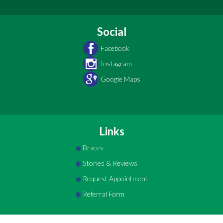
Social
Facebook
Instagram
Google Maps
Links
◉
Braces
◉
Stories & Reviews
◉
Request Appointment
◉
Referral Form