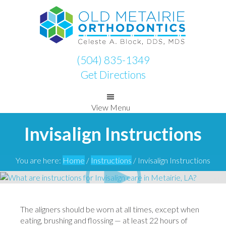
Skip
Skip
to
to
primary
main
navigation
content
(504) 835-1349
Get Directions
View Menu
Invisalign Instructions
You are here:
Home
/
Instructions
/
Invisalign Instructions
The aligners should be worn at all times, except when
eating, brushing and flossing — at least 22 hours of