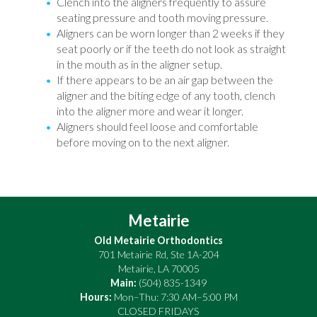
Clench into the aligners frequently to assure
seating pressure and tooth moving pressure.
Aligners can be worn longer than 2 weeks if they
seat poorly or if the teeth do not look as straight
in the mouth as in the aligner setup.
If there appears to be an air gap between the
aligner and the biting edge of any tooth, clench
into the aligner more and wear it longer.
Aligners should feel loose and comfortable
before moving on to the next aligner.
Metairie
Old Metairie Orthodontics
701 Metairie Rd, Ste 1A-204
Metairie
,
LA
70005
Main:
(504) 835-1349
Hours:
Mon–Thu: 7:30 AM–5:00 PM
CLOSED FRIDAYS