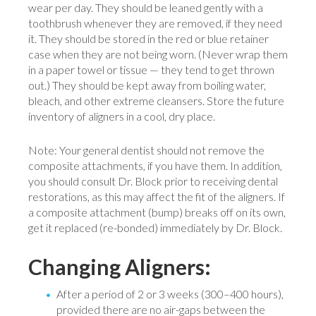
wear per day. They should be leaned gently with a
toothbrush whenever they are removed, if they need
it. They should be stored in the red or blue retainer
case when they are not being worn. (Never wrap them
in a paper towel or tissue — they tend to get thrown
out.) They should be kept away from boiling water,
bleach, and other extreme cleansers. Store the future
inventory of aligners in a cool, dry place.
Note: Your general dentist should not remove the
composite attachments, if you have them. In addition,
you should consult Dr. Block prior to receiving dental
restorations, as this may affect the fit of the aligners. If
a composite attachment (bump) breaks off on its own,
get it replaced (re-bonded) immediately by Dr. Block.
Changing Aligners:
After a period of 2 or 3 weeks (300–400 hours),
provided there are no air-gaps between the