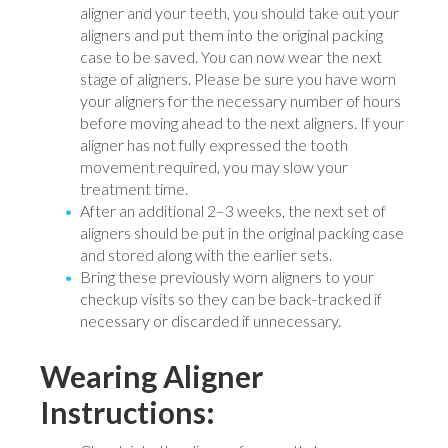
aligner and your teeth, you should take out your
aligners and put them into the original packing
case to be saved. You can now wear the next
stage of aligners. Please be sure you have worn
your aligners for the necessary number of hours
before moving ahead to the next aligners. If your
aligner has not fully expressed the tooth
movement required, you may slow your
treatment time.
After an additional 2–3 weeks, the next set of
aligners should be put in the original packing case
and stored along with the earlier sets.
Bring these previously worn aligners to your
checkup visits so they can be back-tracked if
necessary or discarded if unnecessary.
Wearing Aligner
Instructions: