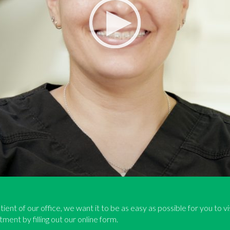
tient of our office, we want it to be as easy as possible for you to v
ment by filling out our online form.