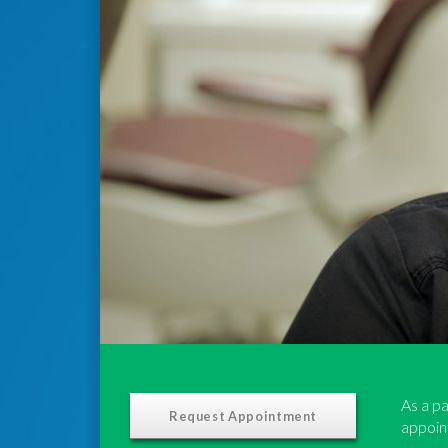
As a pa
Request Appointment
appoint