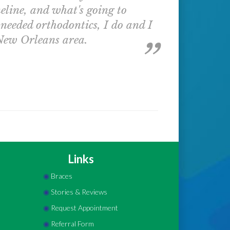
eline, and what's going to
 needed orthodontics, I do and I
 New Orleans area.
Links
◉
Braces
◉
Stories & Reviews
◉
Request Appointment
◉
Referral Form