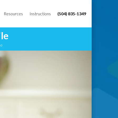
Resources
Instructions
(504) 835-1349
le
le