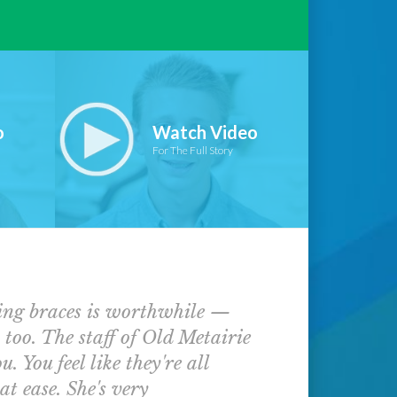
o
Watch Video
For The Full Story
ving braces is worthwhile —
s too. The staff of Old Metairie
 You feel like they're all
at ease. She's very