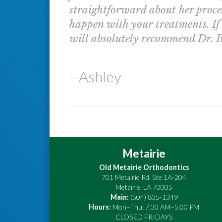
straightforward about her proce
happen with your treatments. If a
will absolutely recommend Dr. B
--Ashley
Metairie
Old Metairie Orthodontics
701 Metairie Rd, Ste 1A-204
Metairie
,
LA
70005
Main:
(504) 835-1349
Hours:
Mon–Thu: 7:30 AM–5:00 PM
CLOSED FRIDAYS