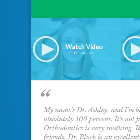
Watch Video
For The Full Story
My name's Dr. Ashley, and I'm b
absolutely 100 percent. It's not j
Orthodontics is very soothing. It
friends. Dr. Block is an excellent