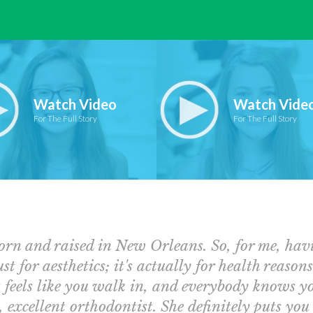
Watch Video
Watch Vide
For The Full Story
For The Full Story
orn and raised in New Orleans. So, for me, ha
ust for aesthetics; it's actually for health reason
 feels like you walk in, and everybody knows you.
, excellent orthodontist. She definitely puts you 