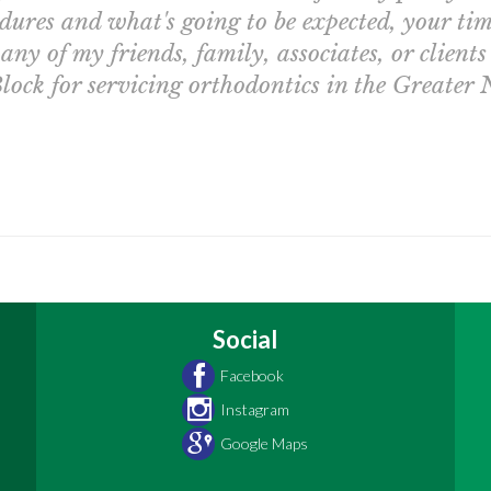
dures and what's going to be expected, your tim
ny of my friends, family, associates, or clients
lock for servicing orthodontics in the Greater
Social
Facebook
Instagram
Google Maps