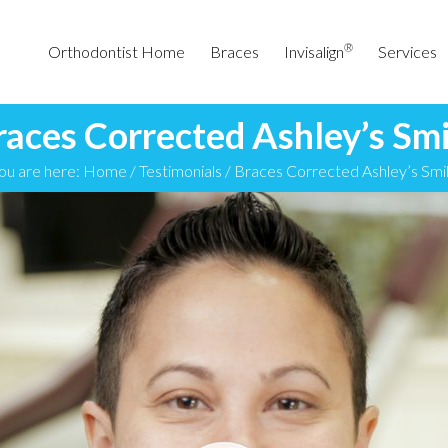
®
Orthodontist Home
Braces
Invisalign
Services
races Corrected Ashley’s Smi
ou are here:
Home
/
Testimonials
/
Braces Corrected Ashley’s Smi