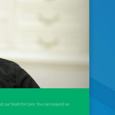
isit our team for care. You can request an